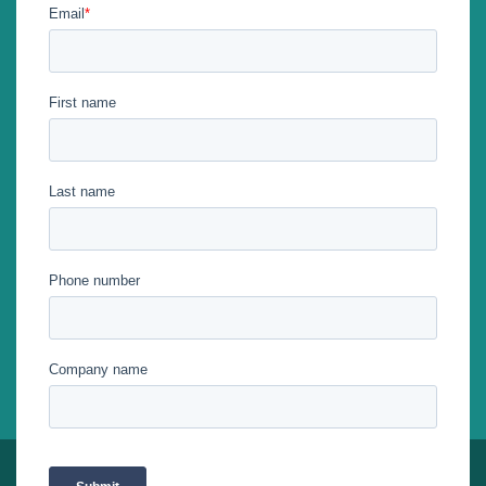
Stay tuned with us on social networks!