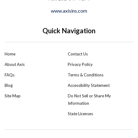
www.axisins.com
Quick Navigation
Home
Contact Us
About Axis
Privacy Policy
FAQs
Terms & Conditions
Blog
Accessibility Statement
Site Map
Do Not Sell or Share My
Information
State Licenses