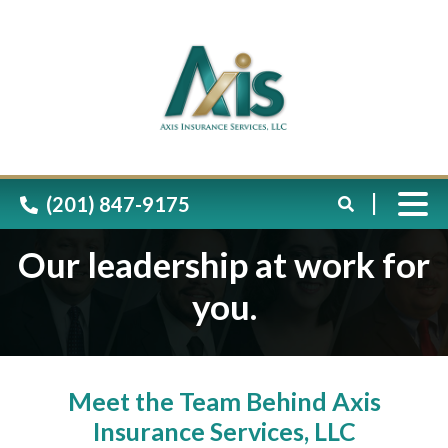
Please
note:
This
website
includes
(201) 847-9175
an
accessibility
Our leadership at work for
system.
you.
Meet the Team Behind Axis
Insurance Services, LLC