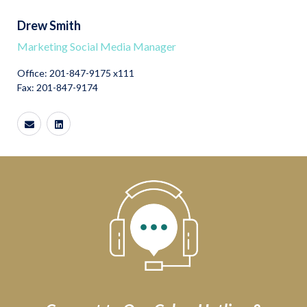
Drew Smith
Marketing Social Media Manager
Office: 201-847-9175 x111
Fax: 201-847-9174