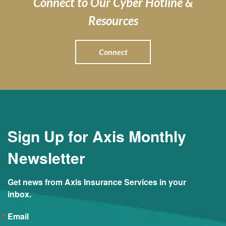
Connect to Our Cyber Hotline &
Resources
Connect
Sign Up for Axis Monthly
Newsletter
Get news from Axis Insurance Services in your 
inbox.
Email