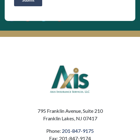
795 Franklin Avenue, Suite 210
Franklin Lakes, NJ 07417
Phone:
201-847-9175
Fax: 201-847-9174