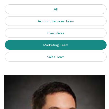
All
Account Services Team
Executives
Marketing Team
Sales Team