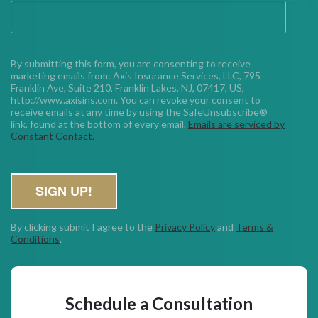
By submitting this form, you are consenting to receive
marketing emails from: Axis Insurance Services, LLC, 795
Franklin Ave, Suite 210, Franklin Lakes, NJ, 07417, US,
http://www.axisins.com. You can revoke your consent to
receive emails at any time by using the SafeUnsubscribe®
link, found at the bottom of every email.
Emails are serviced by
Constant Contact.
SIGN UP!
By clicking submit I agree to the
Privacy Policy
and
Terms &
Conditions
.
Schedule a Consultation